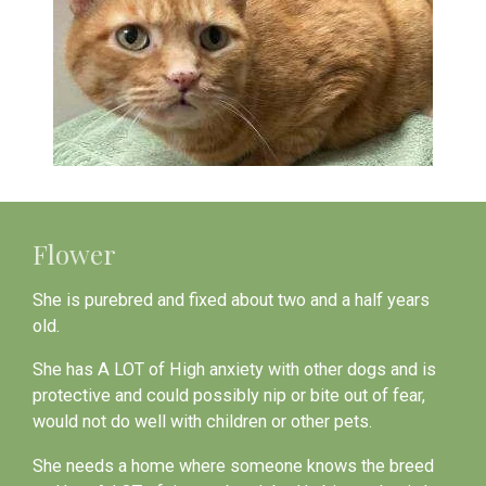
Flower
She is purebred and fixed about two and a half years
old.
She has A LOT of High anxiety with other dogs and is
protective and could possibly nip or bite out of fear,
would not do well with children or other pets.
She needs a home where someone knows the breed