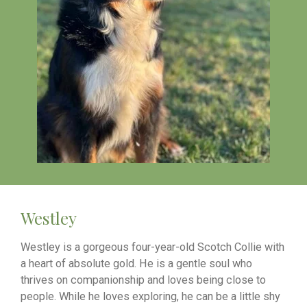
Westley
Westley is a gorgeous four-year-old Scotch Collie with
a heart of absolute gold. He is a gentle soul who
thrives on companionship and loves being close to
people. While he loves exploring, he can be a little shy