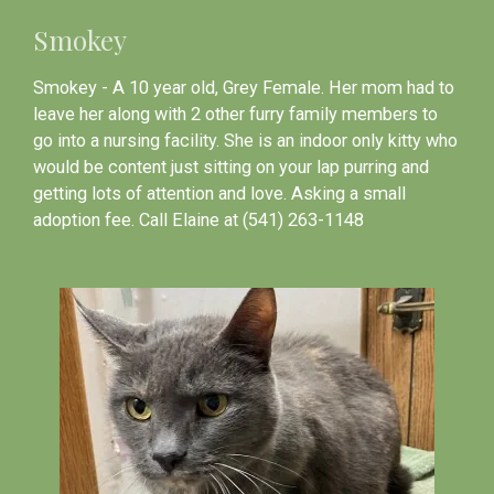
Smokey
Smokey - A 10 year old, Grey Female. Her mom had to
leave her along with 2 other furry family members to
go into a nursing facility. She is an indoor only kitty who
would be content just sitting on your lap purring and
getting lots of attention and love. Asking a small
adoption fee. Call Elaine at (541) 263-1148