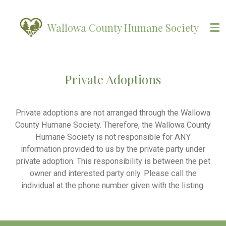
Skip
to
Wallowa County Humane Society
main
content
Private Adoptions
Private adoptions are not arranged through the Wallowa
County Humane Society. Therefore, the Wallowa County
Humane Society is not responsible for ANY
information provided to us by the private party under
private adoption. This responsibility is between the pet
owner and interested party only. Please call the
individual at the phone number given with the listing.