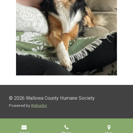
© 2026 Wallowa County Humane Society
Powered by
Webador
Email
Phone
Map