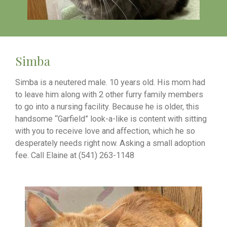
Simba
Simba is a neutered male. 10 years old. His mom had
to leave him along with 2 other furry family members
to go into a nursing facility. Because he is older, this
handsome “Garfield” look-a-like is content with sitting
with you to receive love and affection, which he so
desperately needs right now. Asking a small adoption
fee. Call Elaine at (541) 263-1148