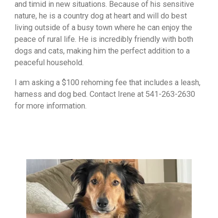
and timid in new situations. Because of his sensitive
nature, he is a country dog at heart and will do best
living outside of a busy town where he can enjoy the
peace of rural life. He is incredibly friendly with both
dogs and cats, making him the perfect addition to a
peaceful household.
I am asking a $100 rehoming fee that includes a leash,
harness and dog bed. Contact Irene at 541-263-2630
for more information.