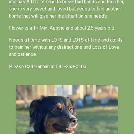
and has A LOT of time to break bad habits and train her,
she is very sweet and loved but needs to find another
home that will give her the attention she needs.
Flower is a Tri Mini Aussie and about 2.5 years old
Needs a home with LOTS and LOTS of time and ability
to train her without any distractions and Lots of Love
and patience.
Please Call Hannah at 541-263-0103