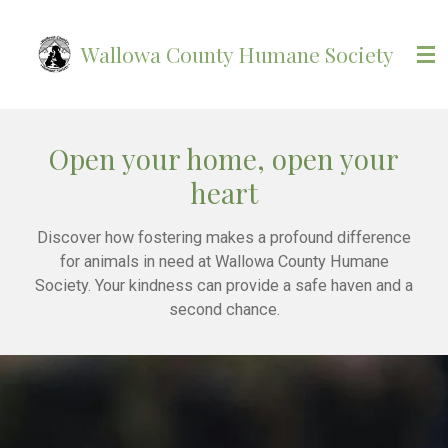
Skip
to
Wallowa County Humane Society
main
content
Open your home, open your
heart
Discover how fostering makes a profound difference
for animals in need at Wallowa County Humane
Society. Your kindness can provide a safe haven and a
second chance.