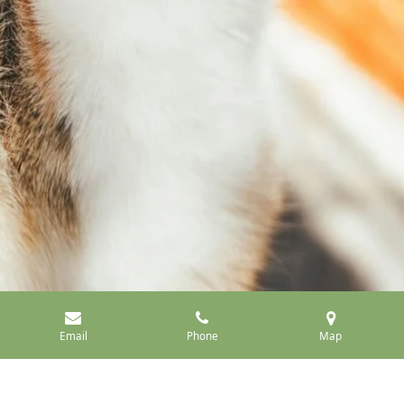
Email
Phone
Map