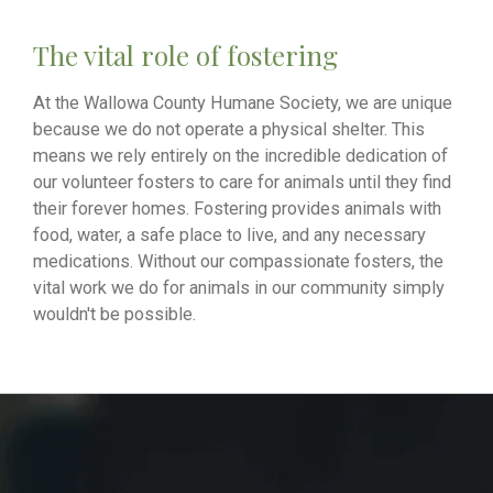
The vital role of fostering
At the Wallowa County Humane Society, we are unique
because we do not operate a physical shelter. This
means we rely entirely on the incredible dedication of
our volunteer fosters to care for animals until they find
their forever homes. Fostering provides animals with
food, water, a safe place to live, and any necessary
medications. Without our compassionate fosters, the
vital work we do for animals in our community simply
wouldn't be possible.