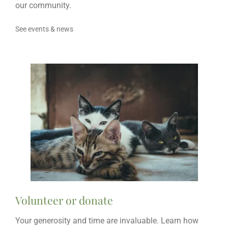
our community.
See events & news
Volunteer or donate
Your generosity and time are invaluable. Learn how