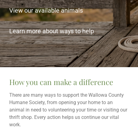
View our available animals
Learn more about ways to help
How you can make a difference
There are many ways to support the Wallowa County
Humane Society, from opening your home to an
animal in need to volunteering your time or visiting our
thrift shop. Every action helps us continue our vital
work.