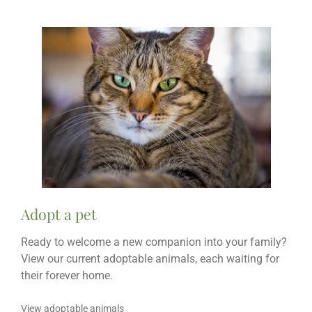
Adopt a pet
Ready to welcome a new companion into your family?
View our current adoptable animals, each waiting for
their forever home.
View adoptable animals