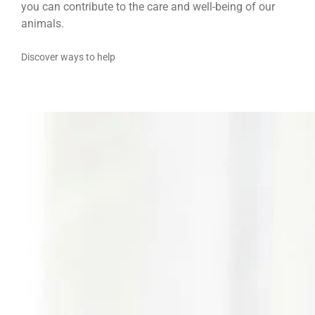
you can contribute to the care and well-being of our
animals.
Discover ways to help