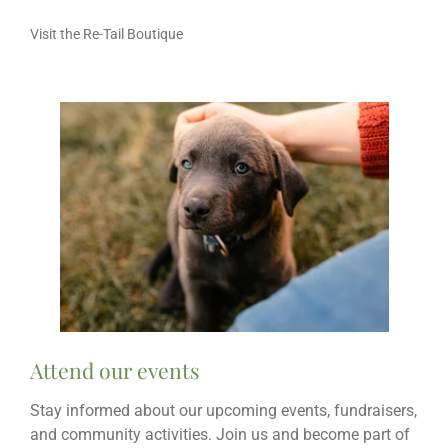
Visit the Re-Tail Boutique
Attend our events
Stay informed about our upcoming events, fundraisers,
and community activities. Join us and become part of