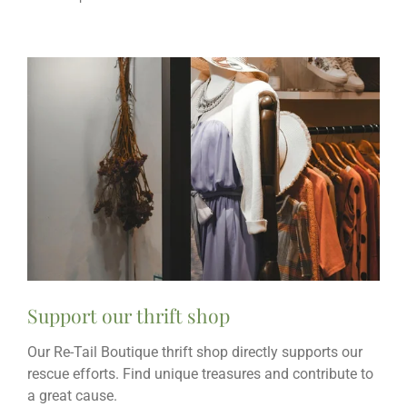
Support our thrift shop
Our Re-Tail Boutique thrift shop directly supports our
rescue efforts. Find unique treasures and contribute to
a great cause.