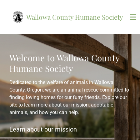
Skip
to
Wallowa County Humane Society
main
content
Welcome to Wallowa County
Humane Society
Dedicated to the welfare of animals in Wallowa
County, Oregon, we are an animal rescue committed to
finding loving homes for our furry friends. Explore our
site to learn more about our mission, adoptable
animals, and how you can help.
Learn about our mission