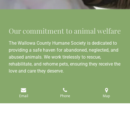
Our commitment to animal welfare
The Wallowa County Humane Society is dedicated to
providing a safe haven for abandoned, neglected, and
abused animals. We work tirelessly to rescue,
rehabilitate, and rehome pets, ensuring they receive the
love and care they deserve.
Learn more about us
Email
Phone
Map
Join our mission